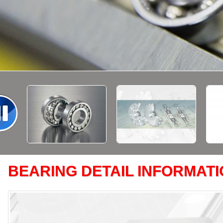
BEARING DETAIL INFORMAT