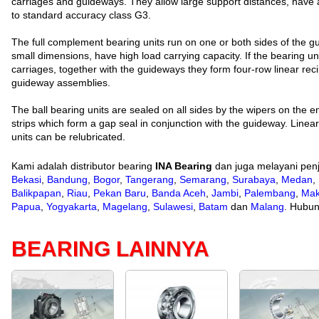
carriages and guideways. They allow large support distances, have 
to standard accuracy class G3.
The full complement bearing units run on one or both sides of the g
small dimensions, have high load carrying capacity. If the bearing u
carriages, together with the guideways they form four-row linear reci
guideway assemblies.
The ball bearing units are sealed on all sides by the wipers on the 
strips which form a gap seal in conjunction with the guideway. Linear 
units can be relubricated.
Kami adalah distributor bearing
INA Bearing
dan juga melayani penj
Bekasi
,
Bandung
,
Bogor
,
Tangerang
,
Semarang
,
Surabaya
,
Medan
,
Balikpapan
,
Riau
,
Pekan Baru
,
Banda Aceh
,
Jambi
,
Palembang
,
Mak
Papua
,
Yogyakarta
,
Magelang
,
Sulawesi
,
Batam
dan
Malang
. Hubun
BEARING LAINNYA