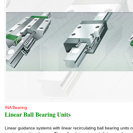
INA Bearing
Linear Ball Bearing Units
Linear guidance systems with linear recirculating ball bearing units c