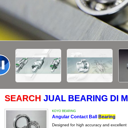
SEARCH
JUAL BEARING DI
KOYO BEARING
Angular Contact Ball
Bearing
Designed for high accuracy and excellent