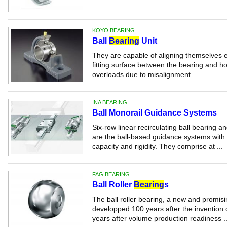
KOYO BEARING
Ball
Bearing
Unit
They are capable of aligning themselves ef
fitting surface between the bearing and ho
overloads due to misalignment. ...
INA BEARING
Ball Monorail Guidance Systems
Six-row linear recirculating ball bearing
are the ball-based guidance systems with 
capacity and rigidity. They comprise at ...
FAG BEARING
Ball Roller
Bearing
s
The ball roller bearing, a new and promis
developped 100 years after the invention 
years after volume production readiness ..