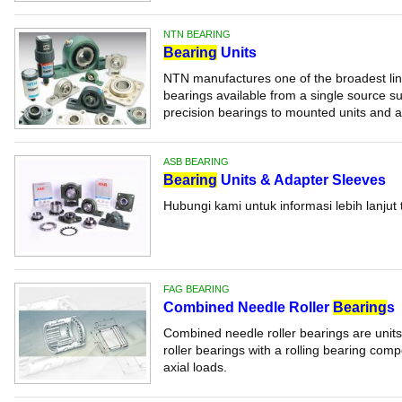
NTN BEARING
Bearing
Units
NTN manufactures one of the broadest line
bearings available from a single source su
precision bearings to mounted units and ac
ASB BEARING
Bearing
Units & Adapter Sleeves
Hubungi kami untuk informasi lebih lanjut 
FAG BEARING
Combined Needle Roller
Bearing
s
Combined needle roller bearings are units
roller bearings with a rolling bearing com
axial loads.