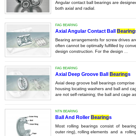
Angular contact ball bearings are designe
both axial and radial.
FAG BEARING
Axial Angular Contact Ball
Bearing
Bearing arrangements for screw drives are
often cannot be optimally fulfilled by conv
design construction. For the design ...
FAG BEARING
Axial Deep Groove Ball
Bearing
s
Axial deep groove ball bearings comprise 
housing locating washers and ball and ca
are not self-retaining; the ball and cage a
NTN BEARING
Ball And Roller
Bearing
s
Most rolling bearings consist of bearing 
outer ring), rolling elements and a rollin