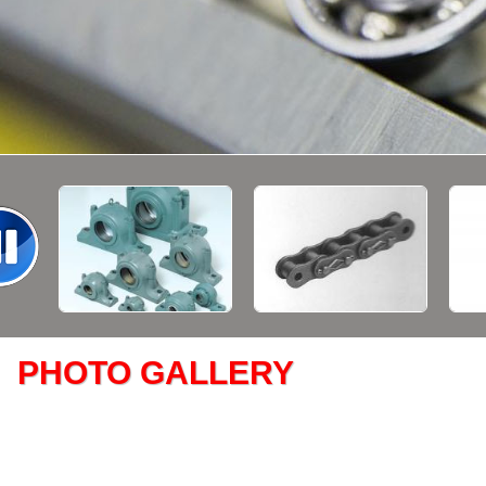
PHOTO GALLERY