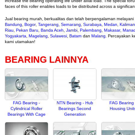
increase the bearing operating life under axial load. The special to
faces of this roller enables loads to be distributed across a significa
Jual bearing murah, berkualitas dan telah berpengalaman melayani
Bandung
,
Bogor
,
Tangerang
,
Semarang
,
Surabaya
,
Medan
,
Kaliman
Riau
,
Pekan Baru
,
Banda Aceh
,
Jambi
,
Palembang
,
Makasar
,
Mana
Yogyakarta
,
Magelang
,
Sulawesi
,
Batam
dan
Malang
. Percayakan ke
kami utamakan!
BEARING LAINNYA
FAG Bearing -
NTN Bearing - Hub
FAG Bearing 
Cylindrical Roller
Bearings Second
Housing Unit
Bearings With Cage
Generation