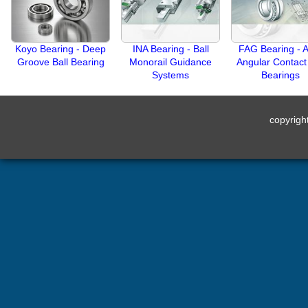
Koyo Bearing - Deep
INA Bearing - Ball
FAG Bearing - A
Groove Ball Bearing
Monorail Guidance
Angular Contact 
Systems
Bearings
copyrig