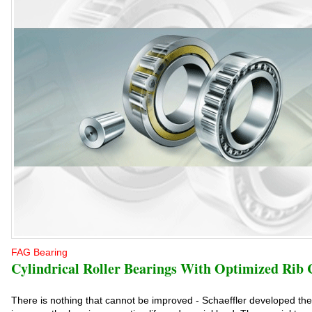
FAG Bearing
Cylindrical Roller Bearings With Optimized Rib 
There is nothing that cannot be improved - Schaeffler developed the T