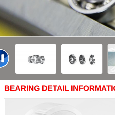
BEARING DETAIL INFORMAT