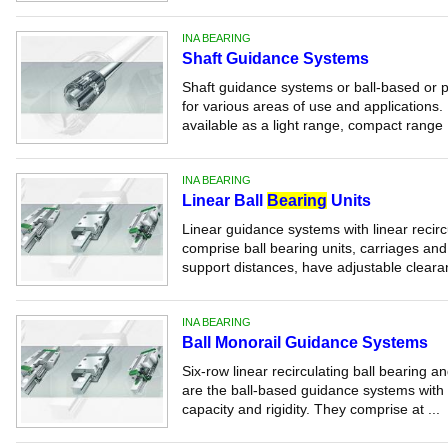
INA BEARING
Shaft Guidance Systems
Shaft guidance systems or ball-based or p
for various areas of use and applications.
available as a light range, compact range .
INA BEARING
Linear Ball
Bearing
Units
Linear guidance systems with linear recircu
comprise ball bearing units, carriages an
support distances, have adjustable clearan
INA BEARING
Ball Monorail Guidance Systems
Six-row linear recirculating ball bearing
are the ball-based guidance systems with 
capacity and rigidity. They comprise at ...