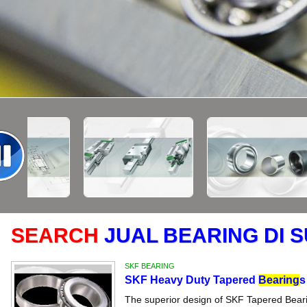
SEARCH
JUAL BEARING DI 
SKF BEARING
SKF Heavy Duty Tapered
Bearing
s
The superior design of SKF Tapered Bearin