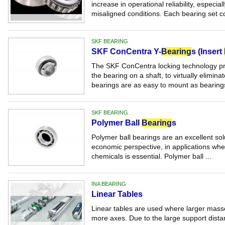
increase in operational reliability, especi
misaligned conditions. Each bearing set co
SKF BEARING
SKF ConCentra Y-
Bearing
s (Insert
The SKF ConCentra locking technology prov
the bearing on a shaft, to virtually elimina
bearings are as easy to mount as bearings
SKF BEARING
Polymer Ball
Bearing
s
Polymer ball bearings are an excellent sol
economic perspective, in applications whe
chemicals is essential. Polymer ball ...
INA BEARING
Linear Tables
Linear tables are used where larger mas
more axes. Due to the large support distan