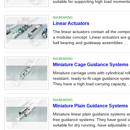
suitable for supporting high load moments.
INA BEARING
Linear Actuators
The linear actuators contain all the compo
a modular concept. Linear actuators are gu
ball bearing and guideway assemblies ...
INA BEARING
Miniature Cage Guidance Systems
Miniature carriage units with cylindrical ro
resistant, ready-to-fit cage guidance syste
They have a high load carrying capacity, ..
INA BEARING
Miniature Plain Guidance Systems
Miniature linear plain guidance systems ar
free guidance systems. They have good sli
suitable for dry running, have adjustable c