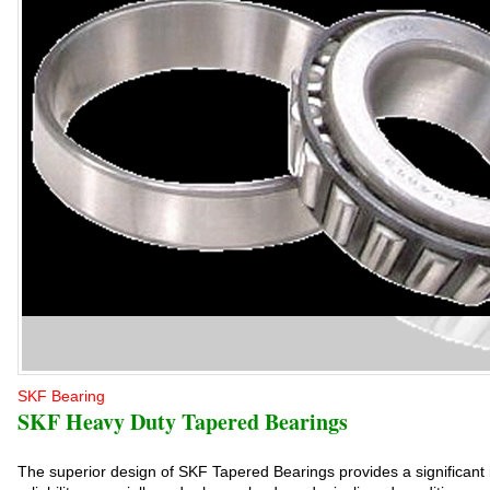
SKF Bearing
SKF Heavy Duty Tapered Bearings
The superior design of SKF Tapered Bearings provides a significant 