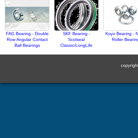
FAG Bearing - Double
SKF Bearing -
Koyo Bearing - 
Row Angular Contact
Scotseal
Roller Bearin
Ball Bearings
Classic/LongLife
copyrig