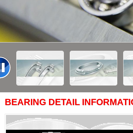
BEARING DETAIL INFORMAT