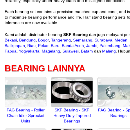
reliability, especially under heavy loads and misaligned conditions.
Each bearing set contains a precision matched cup and cone, and 
to maximize bearing performance and life. Half stand bearing sets fo
tolerances are now available.
Kami adalah distributor bearing
SKF Bearing
dan juga melayani pen
Bekasi
,
Bandung
,
Bogor
,
Tangerang
,
Semarang
,
Surabaya
,
Medan
,
Balikpapan
,
Riau
,
Pekan Baru
,
Banda Aceh
,
Jambi
,
Palembang
,
Mak
Papua
,
Yogyakarta
,
Magelang
,
Sulawesi
,
Batam
dan
Malang
. Hubun
BEARING LAINNYA
FAG Bearing - Roller
SKF Bearing - SKF
FAG Bearing - Sp
Chain Idler Sprocket
Heavy Duty Tapered
Bearings
Units
Bearings