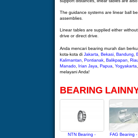
support distances, linear tables are als
The guidance systems are linear ball bea
assemblies.
Linear tables are supplied either without
drive or direct drive.
Anda mencari bearing murah dan berkua
kota-kota di
Jakarta
,
Bekasi
,
Bandung
,
Kalimantan
,
Pontianak
,
Balikpapan
,
Ria
Manado
,
Irian Jaya
,
Papua
,
Yogyakarta
melayani Anda!
BEARING LAINN
NTN Bearing -
FAG Bearing -