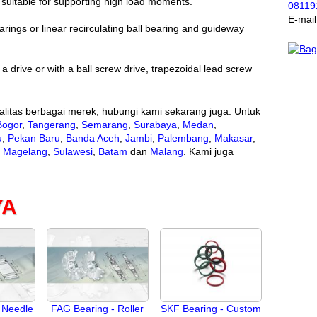
o suitable for supporting high load moments.
08119
E-mai
rings or linear recirculating ball bearing and guideway
 a drive or with a ball screw drive, trapezoidal lead screw
litas berbagai merek, hubungi kami sekarang juga. Untuk
Bogor
,
Tangerang
,
Semarang
,
Surabaya
,
Medan
,
u
,
Pekan Baru
,
Banda Aceh
,
Jambi
,
Palembang
,
Makasar
,
,
Magelang
,
Sulawesi
,
Batam
dan
Malang
. Kami juga
YA
 Needle
FAG Bearing - Roller
SKF Bearing - Custom