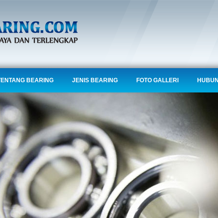
TENTANG BEARING
JENIS BEARING
FOTO GALLERI
HUBUN