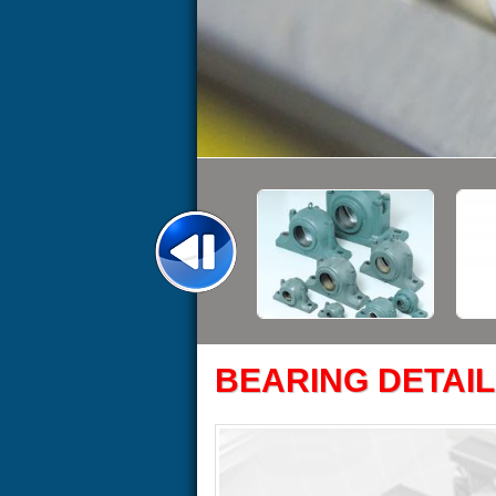
BEARING DETAIL