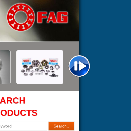
EARCH
RODUCTS