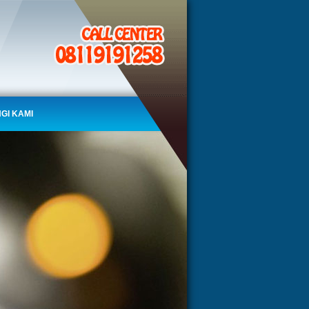
GI KAMI