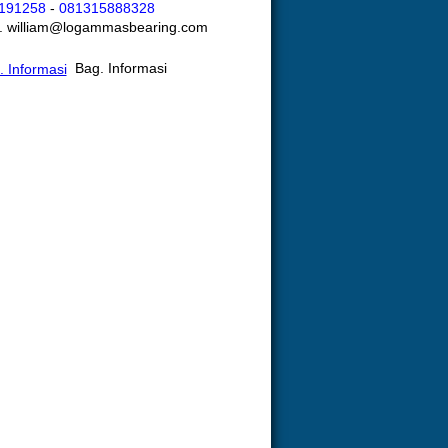
191258
-
081315888328
l. william@logammasbearing.com
Bag. Informasi