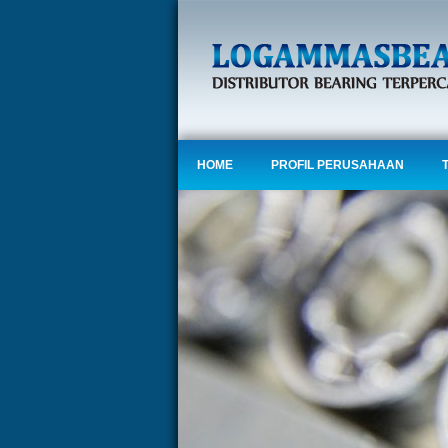
HOME
PROFIL PERUSAHAAN