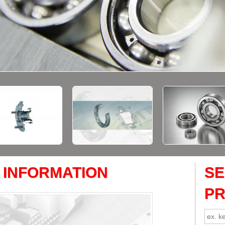
 INFORMATION
S
P