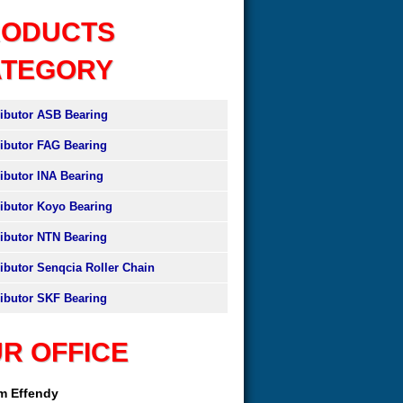
RODUCTS
ATEGORY
ributor ASB Bearing
ributor FAG Bearing
ributor INA Bearing
ributor Koyo Bearing
ributor NTN Bearing
ributor Senqcia Roller Chain
ributor SKF Bearing
R OFFICE
am Effendy