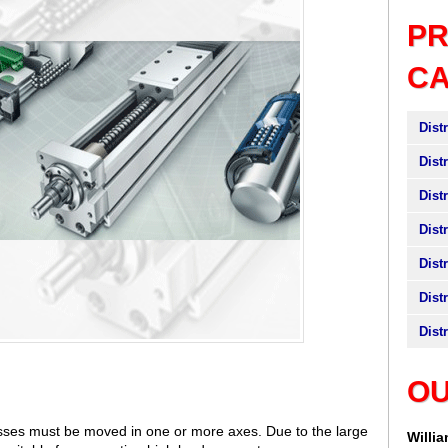
P
C
Dist
Dist
Dist
Dist
Dist
Dist
Dist
OU
sses must be moved in one or more axes. Due to the large
Willi