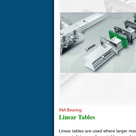
INA Bearing
Linear Tables
Linear tables are used where larger ma