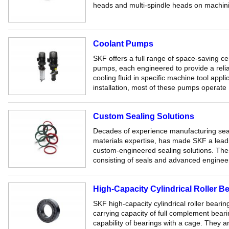
heads and multi-spindle heads on machini
Coolant Pumps
SKF offers a full range of space-saving ce
pumps, each engineered to provide a reliab
cooling fluid in specific machine tool app
installation, most of these pumps operate .
Custom Sealing Solutions
Decades of experience manufacturing sea
materials expertise, has made SKF a lead
custom-engineered sealing solutions. Thes
consisting of seals and advanced engineer
High-Capacity Cylindrical Roller B
SKF high-capacity cylindrical roller beari
carrying capacity of full complement bear
capability of bearings with a cage. They a