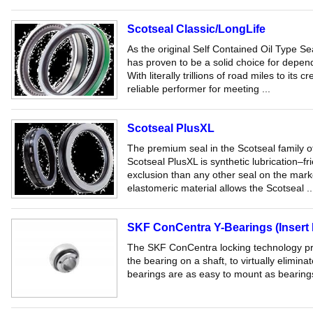
Scotseal Classic/LongLife
As the original Self Contained Oil Type S
has proven to be a solid choice for depend
With literally trillions of road miles to its c
reliable performer for meeting ...
Scotseal PlusXL
The premium seal in the Scotseal family o
Scotseal PlusXL is synthetic lubrication–fri
exclusion than any other seal on the marke
elastomeric material allows the Scotseal ..
SKF ConCentra Y-Bearings (Insert 
The SKF ConCentra locking technology prov
the bearing on a shaft, to virtually elimina
bearings are as easy to mount as bearings