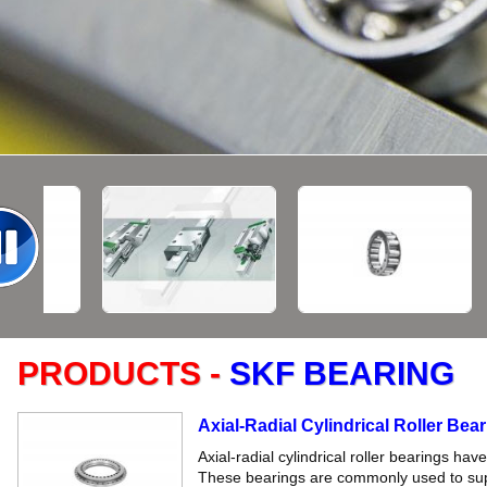
PRODUCTS -
SKF BEARING
Axial-Radial Cylindrical Roller Bea
Axial-radial cylindrical roller bearings ha
These bearings are commonly used to supp