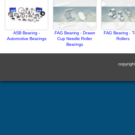
ASB Bearing -
FAG Bearing - Drawn
FAG Bearing - T
Automotive Bearings
Cup Needle Roller
Rollers
Bearings
copyrig