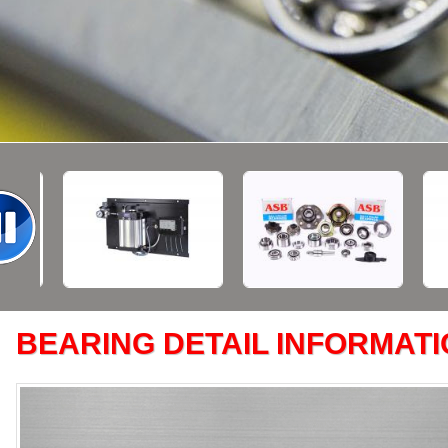
BEARING DETAIL INFORMAT