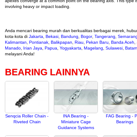
apexes converge at a common point on the bearing axis. This type is 
involving heavy or impact loading.
Anda mencari bearing murah dan berkualitas berbagai merek, hubu
kota-kota di
Jakarta
,
Bekasi
,
Bandung
,
Bogor
,
Tangerang
,
Semaran
Kalimantan
,
Pontianak
,
Balikpapan
,
Riau
,
Pekan Baru
,
Banda Aceh
,
Manado
,
Irian Jaya
,
Papua
,
Yogyakarta
,
Magelang
,
Sulawesi
,
Bata
melayani Anda!
BEARING LAINNYA
Senqcia Roller Chain -
INA Bearing -
FAG Bearing - P
Riveted Chain
Miniature Cage
Bearings
Guidance Systems