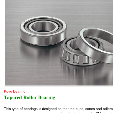
Koyo Bearing
Tapered Roller Bearing
This type of bearings is designed so that the cups, cones and rolle