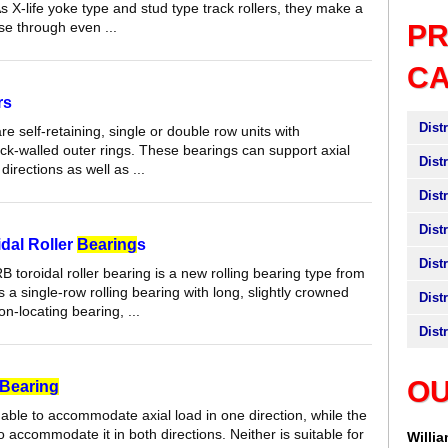
As X-life yoke type and stud type track rollers, they make a
se through even ...
P
C
rs
Dist
are self-retaining, single or double row units with
hick-walled outer rings. These bearings can support axial
Dist
directions as well as ...
Dist
Dist
dal Roller
Bearing
s
Dist
toroidal roller bearing is a new rolling bearing type from
 is a single-row rolling bearing with long, slightly crowned
Dist
on-locating bearing, ...
Dist
OU
Bearing
able to accommodate axial load in one direction, while the
 to accommodate it in both directions. Neither is suitable for
Willi