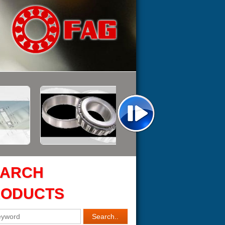
EARCH
RODUCTS