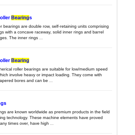
oller
Bearing
s
er bearings are double row, self-retaining units comprising
ngs with a concave raceway, solid inner rings and barrel
ges. The inner rings ...
oller
Bearing
herical roller bearings are suitable for low/medium speed
which involve heavy or impact loading. They come with
 tapered bores and can be ...
ngs
ings are known worldwide as premium products in the field
aring technology. These machine elements have proved
ny times over, have high ...