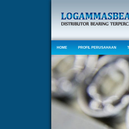
HOME
PROFIL PERUSAHAAN