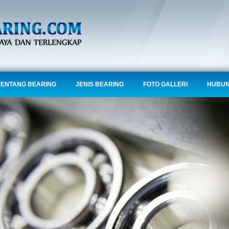
TENTANG BEARING
JENIS BEARING
FOTO GALLERI
HUBUN