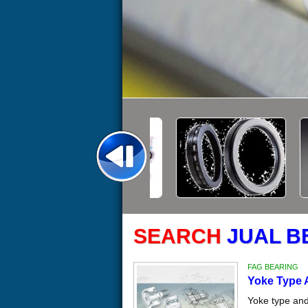
SEARCH
JUAL B
FAG BEARING
Yoke Type 
Yoke type and 