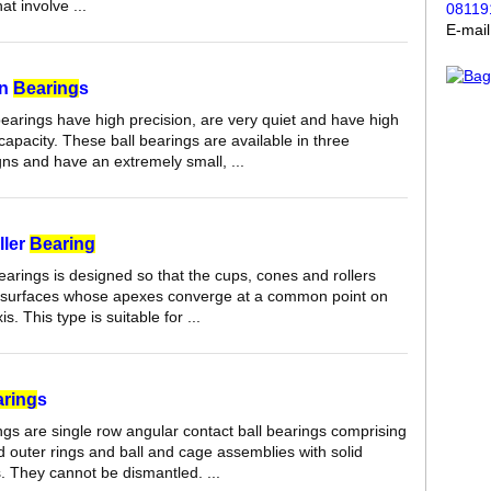
at involve ...
08119
E-mai
on
Bearing
s
bearings have high precision, are very quiet and have high
capacity. These ball bearings are available in three
gns and have an extremely small, ...
ller
Bearing
earings is designed so that the cups, cones and rollers
 surfaces whose apexes converge at a common point on
s. This type is suitable for ...
ring
s
ngs are single row angular contact ball bearings comprising
d outer rings and ball and cage assemblies with solid
 They cannot be dismantled. ...