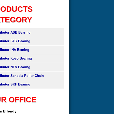
RODUCTS
ATEGORY
ributor ASB Bearing
ributor FAG Bearing
ributor INA Bearing
ributor Koyo Bearing
ributor NTN Bearing
ributor Senqcia Roller Chain
ributor SKF Bearing
R OFFICE
am Effendy