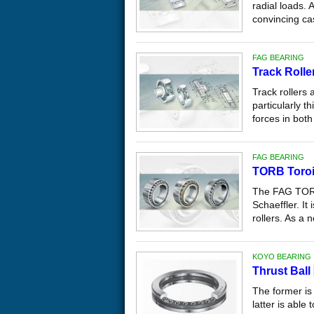
radial loads. 
convincing ca
FAG BEARING
Track Rolle
Track rollers 
particularly t
forces in both 
FAG BEARING
TORB Toroi
The FAG TORB 
Schaeffler. It
rollers. As a n
KOYO BEARING
Thrust Ball
The former is 
latter is able