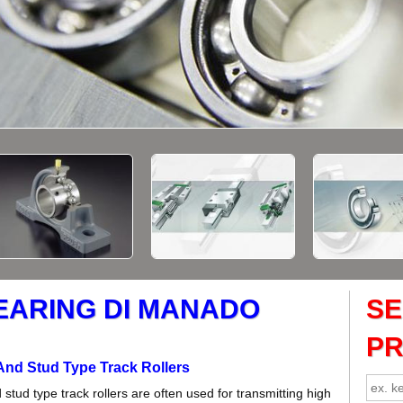
EARING DI MANADO
S
P
And Stud Type Track Rollers
stud type track rollers are often used for transmitting high