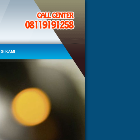
GI KAMI