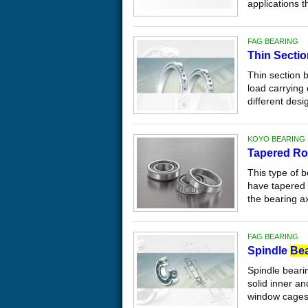
applications th
FAG BEARING
Thin Secti
Thin section 
load carrying 
different desi
KOYO BEARING
Tapered Ro
This type of b
have tapered
the bearing axi
FAG BEARING
Spindle
Bea
Spindle beari
solid inner an
window cages.