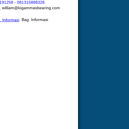
191258
-
081315888328
l. william@logammasbearing.com
Bag. Informasi