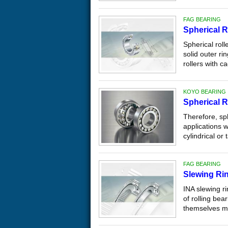
FAG BEARING
Spherical R
Spherical roll
solid outer ri
rollers with ca
KOYO BEARING
Spherical R
Therefore, sp
applications 
cylindrical or
FAG BEARING
Slewing Ri
INA slewing r
of rolling be
themselves ma