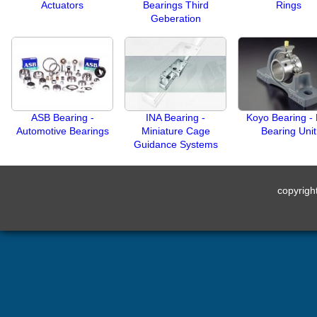
Actuators
Bearings Third
Rings
Geberation
ASB Bearing -
INA Bearing -
Koyo Bearing - 
Automotive Bearings
Miniature Cage
Bearing Unit
Guidance Systems
copyrig