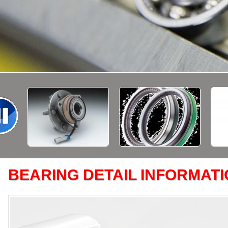
BEARING DETAIL INFORMAT