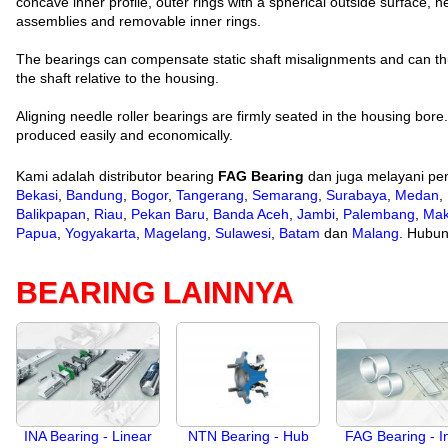
concave inner profile, outer rings with a spherical outside surface, n
assemblies and removable inner rings.
The bearings can compensate static shaft misalignments and can thu
the shaft relative to the housing.
Aligning needle roller bearings are firmly seated in the housing bor
produced easily and economically.
Kami adalah distributor bearing
FAG Bearing
dan juga melayani pen
Bekasi
,
Bandung
,
Bogor
,
Tangerang
,
Semarang
,
Surabaya
,
Medan
,
Balikpapan
,
Riau
,
Pekan Baru
,
Banda Aceh
,
Jambi
,
Palembang
,
Mak
Papua
,
Yogyakarta
,
Magelang
,
Sulawesi
,
Batam
dan
Malang
. Hubun
BEARING LAINNYA
INA Bearing - Linear
NTN Bearing - Hub
FAG Bearing - I