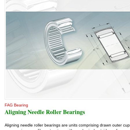
FAG Bearing
Aligning Needle Roller Bearings
Aligning needle roller bearings are units comprising drawn outer cups