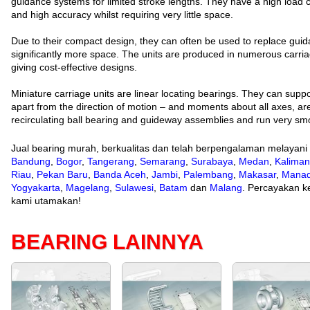
guidance systems for limited stroke lengths. They have a high load ca
and high accuracy whilst requiring very little space.
Due to their compact design, they can often be used to replace guid
significantly more space. The units are produced in numerous carri
giving cost-effective designs.
Miniature carriage units are linear locating bearings. They can suppor
apart from the direction of motion – and moments about all axes, are
recirculating ball bearing and guideway assemblies and run very smo
Jual bearing murah, berkualitas dan telah berpengalaman melayani
Bandung
,
Bogor
,
Tangerang
,
Semarang
,
Surabaya
,
Medan
,
Kaliman
Riau
,
Pekan Baru
,
Banda Aceh
,
Jambi
,
Palembang
,
Makasar
,
Mana
Yogyakarta
,
Magelang
,
Sulawesi
,
Batam
dan
Malang
. Percayakan ke
kami utamakan!
BEARING LAINNYA