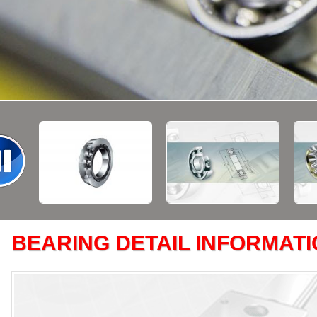
BEARING DETAIL INFORMAT