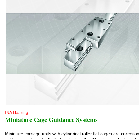
INA Bearing
Miniature Cage Guidance Systems
Miniature carriage units with cylindrical roller flat cages are corrosio