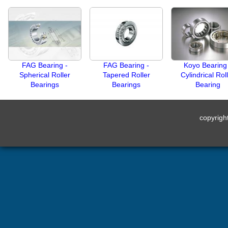
FAG Bearing -
FAG Bearing -
Koyo Bearing
Spherical Roller
Tapered Roller
Cylindrical Rol
Bearings
Bearings
Bearing
copyrig