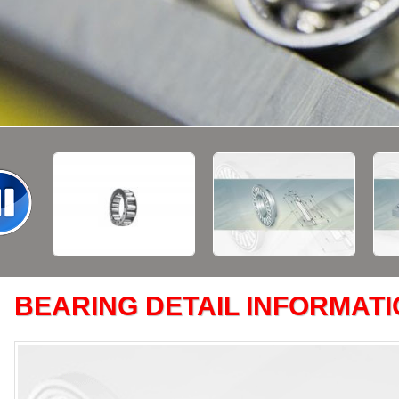
BEARING DETAIL INFORMAT