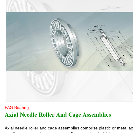
FAG Bearing
Axial Needle Roller And Cage Assemblies
Axial needle roller and cage assemblies comprise plastic or metal ax