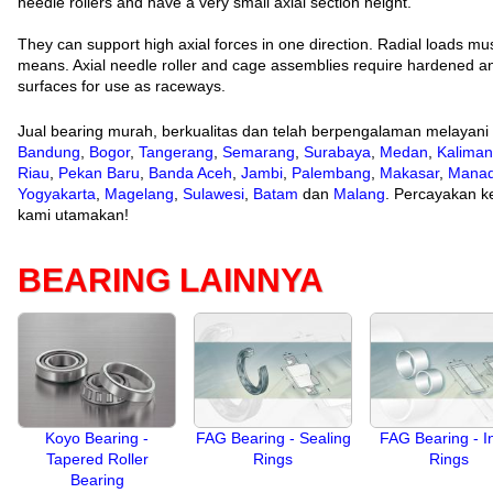
needle rollers and have a very small axial section height.
They can support high axial forces in one direction. Radial loads m
means. Axial needle roller and cage assemblies require hardened a
surfaces for use as raceways.
Jual bearing murah, berkualitas dan telah berpengalaman melayani
Bandung
,
Bogor
,
Tangerang
,
Semarang
,
Surabaya
,
Medan
,
Kaliman
Riau
,
Pekan Baru
,
Banda Aceh
,
Jambi
,
Palembang
,
Makasar
,
Mana
Yogyakarta
,
Magelang
,
Sulawesi
,
Batam
dan
Malang
. Percayakan ke
kami utamakan!
BEARING LAINNYA
Koyo Bearing -
FAG Bearing - Sealing
FAG Bearing - I
Tapered Roller
Rings
Rings
Bearing