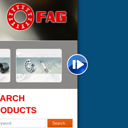
EARCH
RODUCTS