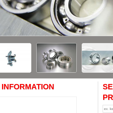
 INFORMATION
S
P