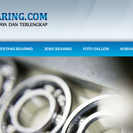
TENTANG BEARING
JENIS BEARING
FOTO GALLERI
HUBUN