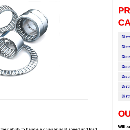
P
C
Dist
Dist
Dist
Dist
Dist
Dist
Dist
OU
Willi
heir ability to handle a given level of speed and load