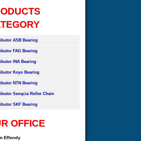
RODUCTS
ATEGORY
ributor ASB Bearing
ributor FAG Bearing
ributor INA Bearing
ributor Koyo Bearing
ributor NTN Bearing
ributor Senqcia Roller Chain
ributor SKF Bearing
R OFFICE
am Effendy