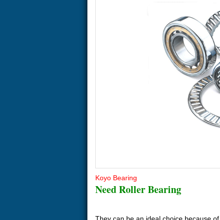
Koyo Bearing
Need Roller Bearing
They can be an ideal choice because of t