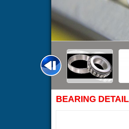
BEARING DETAIL