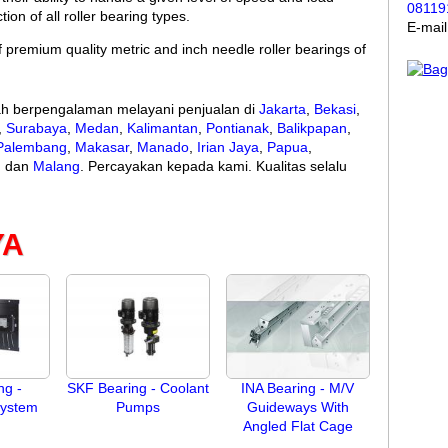
08119
ion of all roller bearing types.
E-mai
 premium quality metric and inch needle roller bearings of
lah berpengalaman melayani penjualan di
Jakarta
,
Bekasi
,
,
Surabaya
,
Medan
,
Kalimantan
,
Pontianak
,
Balikpapan
,
Palembang
,
Makasar
,
Manado
,
Irian Jaya
,
Papua
,
m
dan
Malang
. Percayakan kepada kami. Kualitas selalu
YA
ng -
SKF Bearing - Coolant
INA Bearing - M/V
System
Pumps
Guideways With
Angled Flat Cage