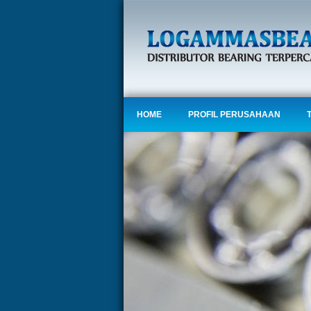
HOME
PROFIL PERUSAHAAN