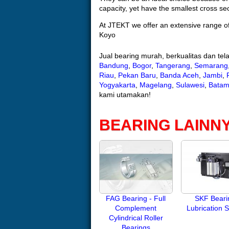
capacity, yet have the smallest cross sect
At JTEKT we offer an extensive range of
Koyo
Jual bearing murah, berkualitas dan te
Bandung
,
Bogor
,
Tangerang
,
Semarang
Riau
,
Pekan Baru
,
Banda Aceh
,
Jambi
,
Yogyakarta
,
Magelang
,
Sulawesi
,
Bata
kami utamakan!
BEARING LAINN
FAG Bearing - Full
SKF Beari
Complement
Lubrication 
Cylindrical Roller
Bearings