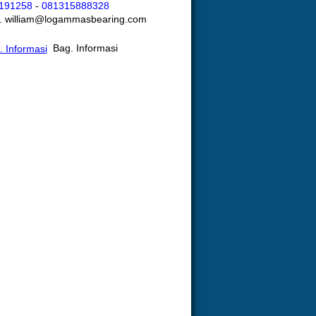
191258
-
081315888328
l. william@logammasbearing.com
Bag. Informasi