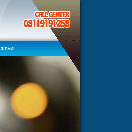
GI KAMI