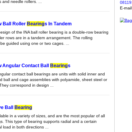
 and needle rollers. ...
08119
E-mai
 Ball Roller
Bearing
s In Tandem
sign of the INA ball roller bearing is a double-row bearing
ller rows are in a tandem arrangement. The rolling
be guided using one or two cages. ...
 Angular Contact Ball
Bearing
s
ular contact ball bearings are units with solid inner and
nd ball and cage assemblies with polyamide, sheet steel or
They correspond in design ...
e Ball
Bearing
able in a variety of sizes, and are the most popular of all
gs. This type of bearing supports radial and a certain
 load in both directions ...