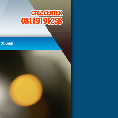
GI KAMI