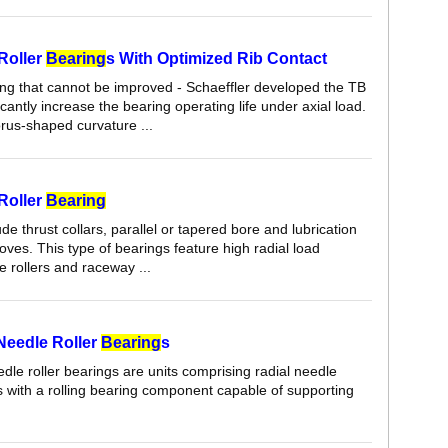
 Roller
Bearing
s With Optimized Rib Contact
ing that cannot be improved - Schaeffler developed the TB
ficantly increase the bearing operating life under axial load.
orus-shaped curvature ...
 Roller
Bearing
de thrust collars, parallel or tapered bore and lubrication
ves. This type of bearings feature high radial load
e rollers and raceway ...
eedle Roller
Bearing
s
le roller bearings are units comprising radial needle
s with a rolling bearing component capable of supporting