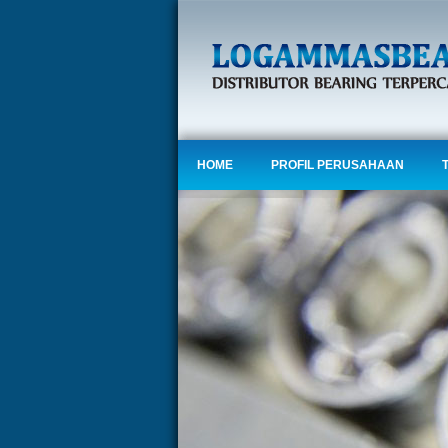
HOME
PROFIL PERUSAHAAN