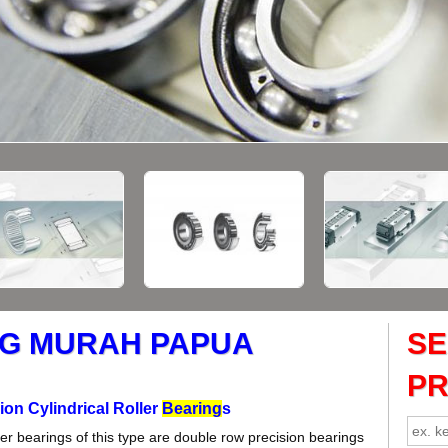
G MURAH PAPUA
S
P
ion Cylindrical Roller
Bearing
s
ller bearings of this type are double row precision bearings