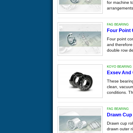
for machine to
arrangements 
FAG BEARING
Four Point
Four point con
and therefore 
double row de
KOYO BEARING
Exsev And 
These bearing
clean, vacuum
conditions. Th
FAG BEARING
Drawn Cup 
Drawn cup rol
drawn outer ri