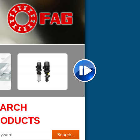
EARCH
RODUCTS