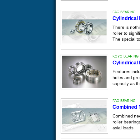
FAG BEARING
Cylindrical
There is noth
roller to signi
The special t
KOYO BEARING
Cylindrical
Features inclu
holes and groo
capacity as th
FAG BEARING
Combined N
Combined need
roller bearing
axial loads.