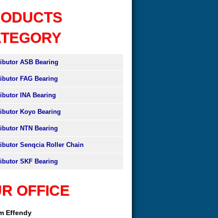
RODUCTS
ATEGORY
ributor ASB Bearing
ributor FAG Bearing
ributor INA Bearing
ributor Koyo Bearing
ributor NTN Bearing
ributor Senqcia Roller Chain
ributor SKF Bearing
R OFFICE
am Effendy