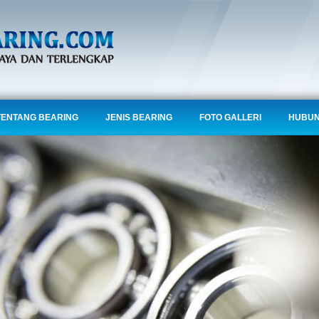
TENTANG BEARING
JENIS BEARING
FOTO GALLERI
HUBUN