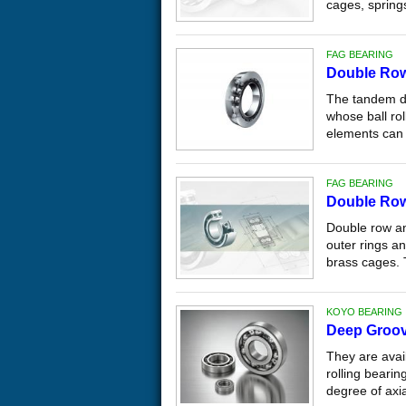
cages, springs
FAG BEARING
Double Row
The tandem de
whose ball ro
elements can 
FAG BEARING
Double Row
Double row ang
outer rings a
brass cages. 
KOYO BEARING
Deep Groov
They are avail
rolling bearin
degree of axial