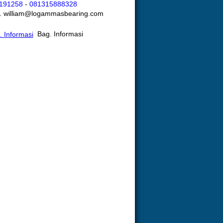
191258
-
081315888328
l. william@logammasbearing.com
Bag. Informasi