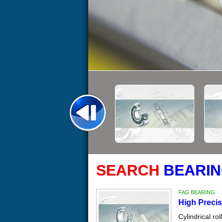
SEARCH
BEARIN
FAG BEARING
High Precis
Cylindrical ro