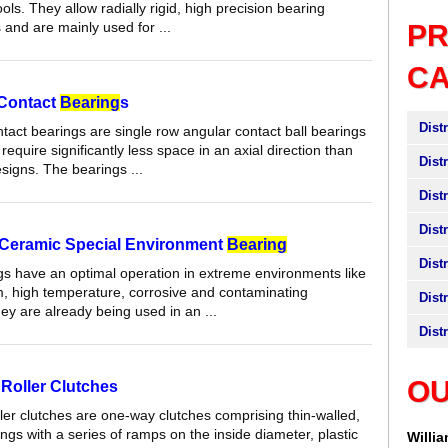
ols. They allow radially rigid, high precision bearing
and are mainly used for ...
P
C
 Contact
Bearing
s
Dist
tact bearings are single row angular contact ball bearings
require significantly less space in an axial direction than
Dist
signs. The bearings ...
Dist
Dist
Ceramic Special Environment
Bearing
Dist
s have an optimal operation in extreme environments like
, high temperature, corrosive and contaminating
Dist
ey are already being used in an ...
Dist
OU
Roller Clutches
ler clutches are one-way clutches comprising thin-walled,
ngs with a series of ramps on the inside diameter, plastic
Willi